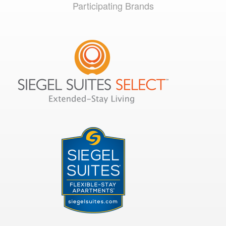
Participating Brands