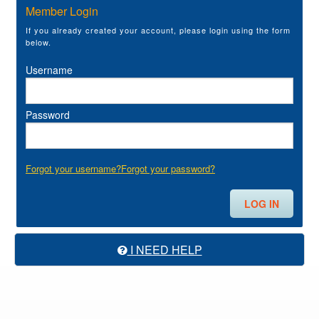
Member Login
If you already created your account, please login using the form
below.
Username
Password
Forgot your username?
Forgot your password?
I NEED HELP