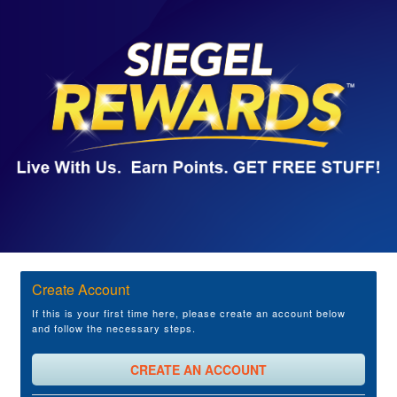
Create Account
If this is your first time here, please create an account below
and follow the necessary steps.
CREATE AN ACCOUNT